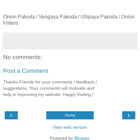
Onion Pakoda / Vengaya Pakoda / Ullipaya Pakoda / Onion
Fritters
No comments:
Post a Comment
Thanks Friends for your comments / feedback /
suggestions. Your comments will motivate and
help in improving my website. Happy Visiting !
‹
›
Home
View web version
Powered by
Blogger
.