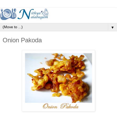
▼
Onion Pakoda