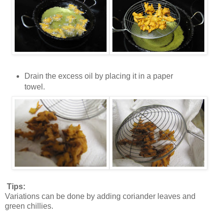
Drain the excess oil by placing it in a paper
towel.
Tips:
Variations can be done by adding coriander leaves and
green chillies.