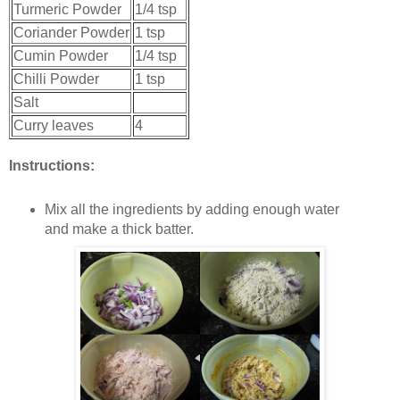
Turmeric Powder
1/4 tsp
Coriander Powder
1 tsp
Cumin Powder
1/4 tsp
Chilli Powder
1 tsp
Salt
Curry leaves
4
Instructions:
Mix all the ingredients by adding enough water
and make a thick batter.