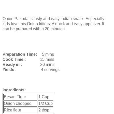
Onion Pakoda is tasty and easy Indian snack. Especially
kids love this Onion fritters. A quick and easy appetizer. It
can be prepared within 20 minutes.
Preparation Time:
5 mins
Cook Time :
15 mins
Ready in :
20 mins
Yields :
4 servings
Ingredients:
Besan Flour
1 Cup
Onion chopped
1/2 Cup
Rice flour
2 tbsp