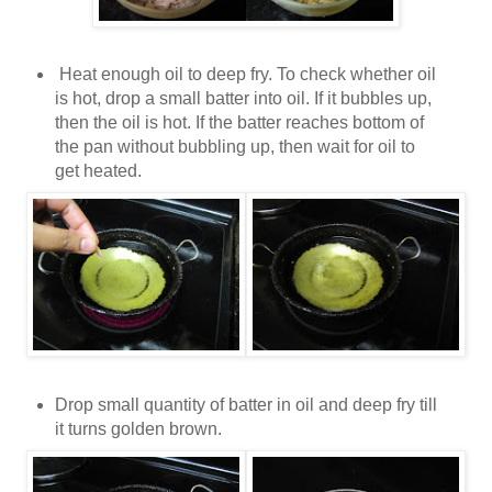
Heat enough oil to deep fry. To check whether oil
is hot, drop a small batter into oil. If it bubbles up,
then the oil is hot. If the batter reaches bottom of
the pan without bubbling up, then wait for oil to
get heated.
Drop small quantity of batter in oil and deep fry till
it turns golden brown.