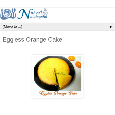
▼
Eggless Orange Cake