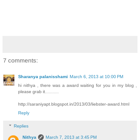
7 comments:
Sharanya palanisshami
March 6, 2013 at 10:00 PM
hi nithya , there was a award waiting for you in my blog ,
please grab it...........
http://saraniyapt.blogspot.in/2013/03/liebster-award.html
Reply
Replies
Nithya
March 7, 2013 at 3:45 PM