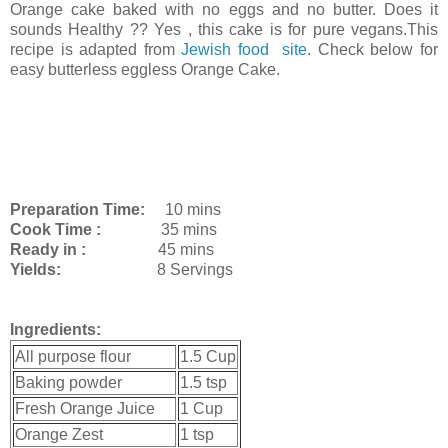
Orange cake baked with no eggs and no butter. Does it
sounds Healthy ?? Yes , this cake is for pure vegans.This
recipe is adapted from
Jewish food site
. Check below for
easy butterless eggless Orange Cake.
Preparation Time:
10 mins
Cook Time :
35 mins
Ready in :
45 mins
Yields:
8 Servings
Ingredients:
All purpose flour
1.5 Cup
Baking powder
1.5 tsp
Fresh Orange Juice
1 Cup
Orange Zest
1 tsp