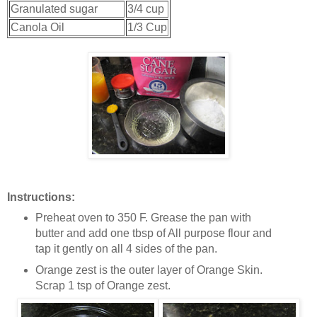
Granulated sugar
3/4 cup
Canola Oil
1/3 Cup
Instructions:
Preheat oven to 350 F. Grease the pan with
butter and add one tbsp of All purpose flour and
tap it gently on all 4 sides of the pan.
Orange zest is the outer layer of Orange Skin.
Scrap 1 tsp of Orange zest.