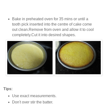
Bake in preheated oven for 35 mins or until a
tooth pick inserted into the centre of cake come
out clean.Remove from oven and allow it to cool
completely.Cut it into desired shapes.
Tips:
Use exact measurements.
Don't over stir the batter.