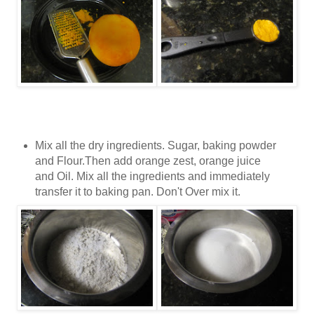
Mix all the dry ingredients. Sugar, baking powder
and Flour.Then add orange zest, orange juice
and Oil. Mix all the ingredients and immediately
transfer it to baking pan. Don't Over mix it.