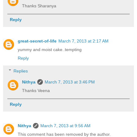
Thanks Sharanya
Reply
great-secret-of-life
March 7, 2013 at 2:17 AM
yummy and moist cake..tempting
Reply
Replies
Nithya
March 7, 2013 at 3:46 PM
Thanks Veena
Reply
Nithya
March 7, 2013 at 9:56 AM
This comment has been removed by the author.