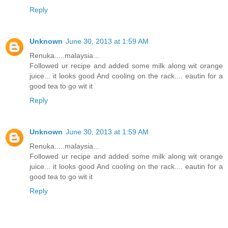
Reply
Unknown
June 30, 2013 at 1:59 AM
Renuka.....malaysia...
Followed ur recipe and added some milk along wit orange
juice... it looks good And cooling on the rack.... eautin for a
good tea to go wit it
Reply
Unknown
June 30, 2013 at 1:59 AM
Renuka.....malaysia...
Followed ur recipe and added some milk along wit orange
juice... it looks good And cooling on the rack.... eautin for a
good tea to go wit it
Reply