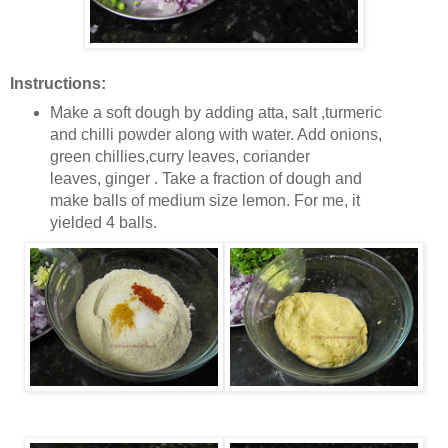
Instructions:
Make a soft dough by adding atta, salt ,turmeric
and chilli powder along with water. Add onions,
green chillies,curry leaves, coriander
leaves, ginger . Take a fraction of dough and
make balls of medium size lemon. For me, it
yielded 4 balls.