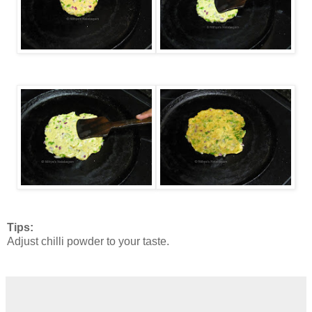
Tips:
Adjust chilli powder to your taste.