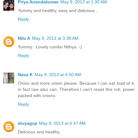
Priya Anandakumar
May 9, 2013 at 1:30 AM
Yummy and healthy, easy and delicious...
Reply
Nilu A
May 9, 2013 at 3:38 AM
Yummy.. Lovely combo Nithya :-)
Reply
Nava K
May 9, 2013 at 4:50 AM
Onion and more onion please. Because I can eat load of it,
in fact raw also can. Therefore I can't resist this roti, power
packed with onions.
Reply
divyagcp
May 9, 2013 at 6:47 AM
Delicious and healthy..