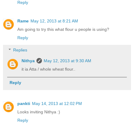
Reply
Rame
May 12, 2013 at 8:21 AM
Am going to try this what flour u people is using?
Reply
Replies
Nithya
May 12, 2013 at 9:30 AM
it ia Atta / whole wheat flour..
Reply
pankti
May 14, 2013 at 12:02 PM
Looks inviting Nithya :)
Reply