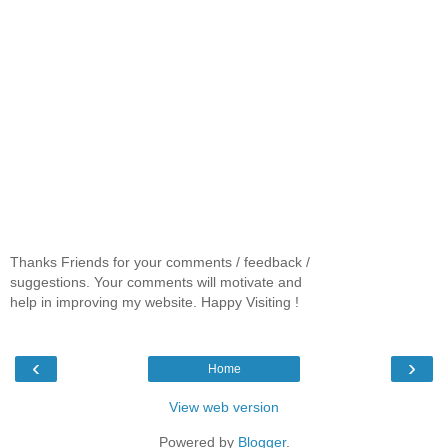
Thanks Friends for your comments / feedback /
suggestions. Your comments will motivate and
help in improving my website. Happy Visiting !
‹
›
Home
View web version
Powered by
Blogger
.