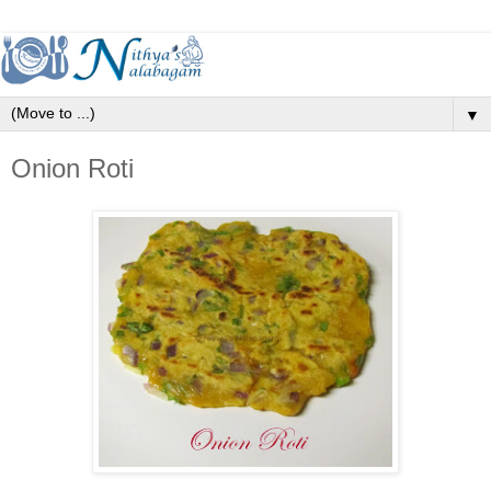
▼
Onion Roti