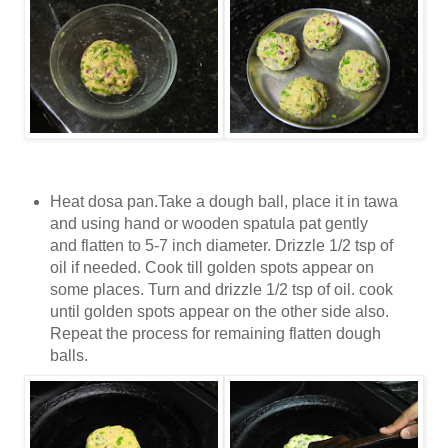
Heat dosa pan.
Take a dough ball, place it in tawa
and using hand or wooden spatula pat gently
and flatten to 5-7 inch diameter.
Drizzle 1/2 tsp of
oil if needed. Cook till golden spots appear on
some places. Turn and drizzle 1/2 tsp of oil. cook
until golden spots appear on the other side also.
Repeat the process for remaining flatten dough
balls.