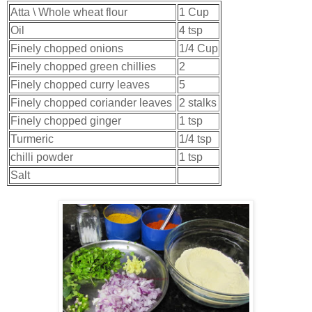
Atta \ Whole wheat flour
1 Cup
Oil
4 tsp
Finely chopped onions
1/4 Cup
Finely chopped green chillies
2
Finely chopped curry leaves
5
Finely chopped coriander leaves
2 stalks
Finely chopped ginger
1 tsp
Turmeric
1/4 tsp
chilli powder
1 tsp
Salt