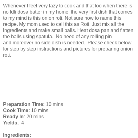
Whenever I feel very lazy to cook and that too when there is
no Idli dosa batter in my home, the very first dish that comes
to my mind is this onion roti. Not sure how to name this
recipe. My mom used to call this as Roti. Just mix all the
ingredients and make small balls. Heat dosa pan and flatten
the balls using spatula. No need of any rolling pin
and moreover no side dish is needed. Please check below
for step by step instructions and pictures for preparing onion
roti.
Preparation Time:
10 mins
Cook Time:
10 mins
Ready In:
20 mins
Yields:
4
Ingredients: