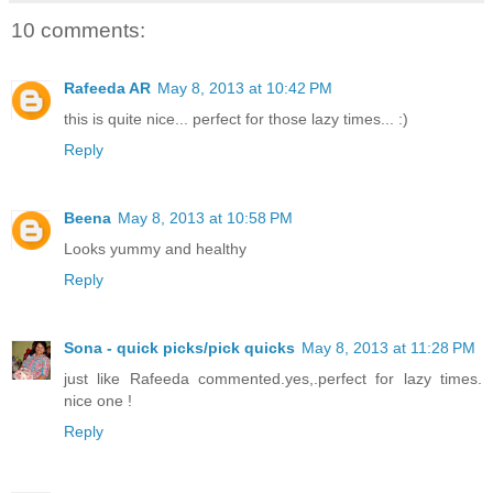
10 comments:
Rafeeda AR
May 8, 2013 at 10:42 PM
this is quite nice... perfect for those lazy times... :)
Reply
Beena
May 8, 2013 at 10:58 PM
Looks yummy and healthy
Reply
Sona - quick picks/pick quicks
May 8, 2013 at 11:28 PM
just like Rafeeda commented.yes,.perfect for lazy times.
nice one !
Reply