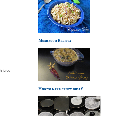
Mushroom Recipes
h juice
How to make crispy dosa ?