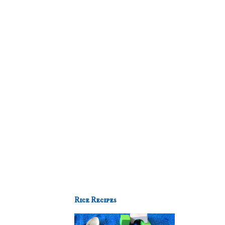
Rice Recipes