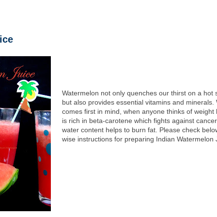
ice
Watermelon not only quenches our thirst on a hot
but also provides essential vitamins and minerals
comes first in mind, when anyone thinks of weight l
is rich in beta-carotene which fights against cance
water content helps to burn fat. Please check belo
wise instructions for preparing Indian Watermelon 