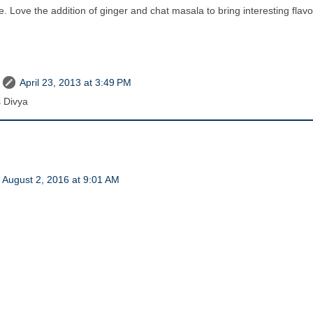
e. Love the addition of ginger and chat masala to bring interesting flavo
April 23, 2013 at 3:49 PM
 Divya
August 2, 2016 at 9:01 AM