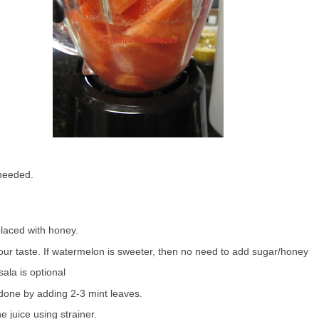
 needed.
laced with honey.
our taste. If watermelon is sweeter, then no need to add sugar/honey
ala is optional
 done by adding 2-3 mint leaves.
he juice using strainer.