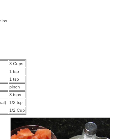
mins
es
3 Cups
1 tsp
1 tsp
pinch
3 tsps
nal)
1/2 tsp
1/2 Cup