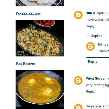
Nilu A
April 2
Paneer Recipes
I love watermel
Reply
Replies
Nithya
Thanks
Reply
Egg Recipes
Priya Suresh
Very refreshing
Reply
divyagcp
Apri