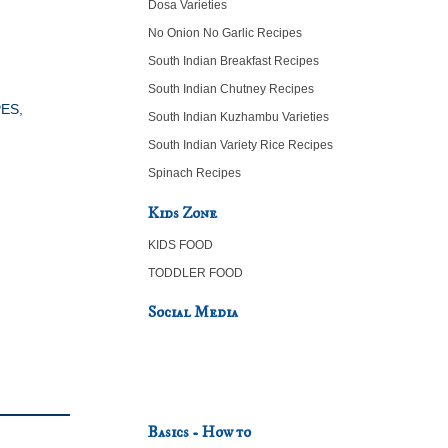
Dosa Varieties
No Onion No Garlic Recipes
South Indian Breakfast Recipes
South Indian Chutney Recipes
PES
,
South Indian Kuzhambu Varieties
South Indian Variety Rice Recipes
Spinach Recipes
Kids Zone
KIDS FOOD
TODDLER FOOD
Social Media
Basics - How to