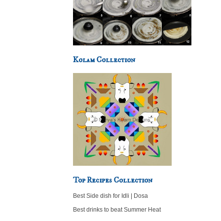
Kolam Collection
Top Recipes Collection
Best Side dish for Idli | Dosa
Best drinks to beat Summer Heat