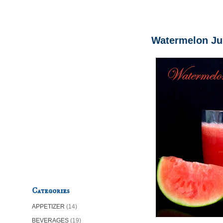
Watermelon Ju
Categories
APPETIZER
(14)
BEVERAGES
(19)