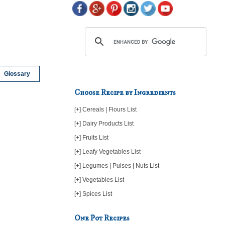
Glossary
Choose Recipe by Ingredients
[+] Cereals | Flours List
[+] Dairy Products List
[+] Fruits List
[+] Leafy Vegetables List
[+] Legumes | Pulses | Nuts List
[+] Vegetables List
[+] Spices List
One Pot Recipes