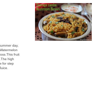
 summer day,
. Watermelon
oss.This fruit
r.The high
w for step
Juice.