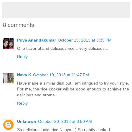
8 comments:
Priya Anandakumar
October 19, 2013 at 3:35 PM
One flavorful and delicious rice... very delicious...
Reply
Nava K
October 19, 2013 at 11:47 PM
Have made a similar dish but I am intrigued to try your style.
For me, the rice cooker will be good enough to achieve the
delicious and aroma.
Reply
Unknown
October 20, 2013 at 3:50 AM
So delicious looks rice Nithya :-) So rightly cooked