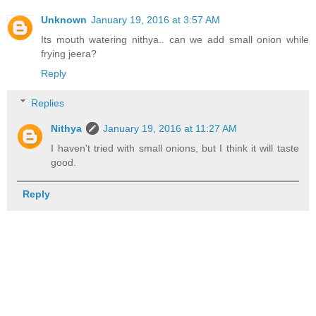
Unknown
January 19, 2016 at 3:57 AM
Its mouth watering nithya.. can we add small onion while
frying jeera?
Reply
Replies
Nithya
January 19, 2016 at 11:27 AM
I haven't tried with small onions, but I think it will taste
good.
Reply