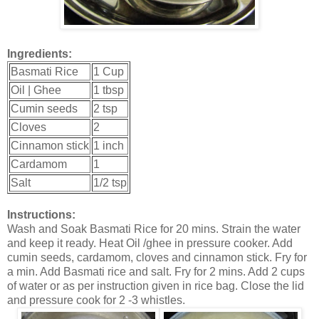
Ingredients:
Basmati Rice
1 Cup
Oil | Ghee
1 tbsp
Cumin seeds
2 tsp
Cloves
2
Cinnamon stick
1 inch
Cardamom
1
Salt
1/2 tsp
Instructions:
Wash and Soak Basmati Rice for 20 mins. Strain the water
and keep it ready. Heat Oil /ghee in pressure cooker. Add
cumin seeds, cardamom, cloves and cinnamon stick. Fry for
a min. Add Basmati rice and salt. Fry for 2 mins. Add 2 cups
of water or as per instruction given in rice bag. Close the lid
and pressure cook for 2 -3 whistles.