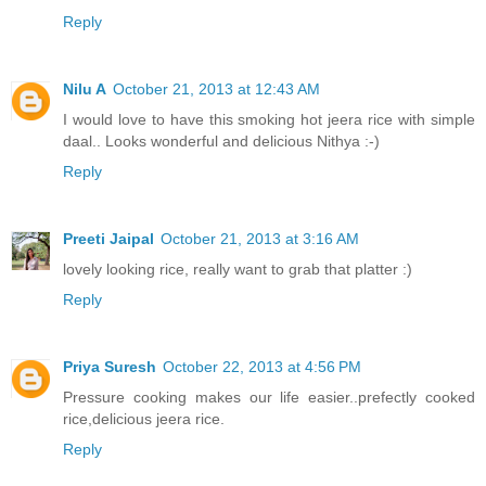
Reply
Nilu A
October 21, 2013 at 12:43 AM
I would love to have this smoking hot jeera rice with simple
daal.. Looks wonderful and delicious Nithya :-)
Reply
Preeti Jaipal
October 21, 2013 at 3:16 AM
lovely looking rice, really want to grab that platter :)
Reply
Priya Suresh
October 22, 2013 at 4:56 PM
Pressure cooking makes our life easier..prefectly cooked
rice,delicious jeera rice.
Reply