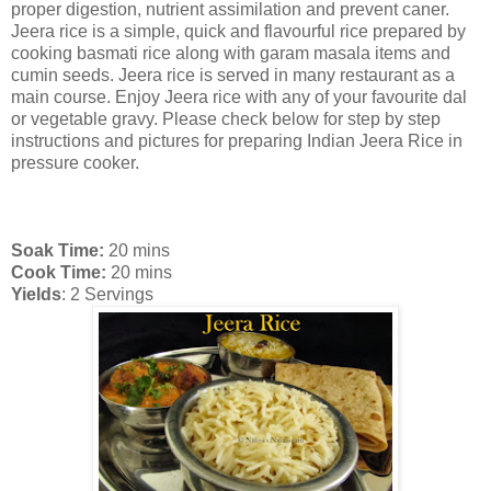
proper digestion, nutrient assimilation and prevent caner.
Jeera rice is a simple, quick and flavourful rice prepared by
cooking basmati rice along with garam masala items and
cumin seeds. Jeera rice is served in many restaurant as a
main course. Enjoy Jeera rice with any of your favourite dal
or vegetable gravy. Please check below for step by step
instructions and pictures for preparing Indian Jeera Rice in
pressure cooker.
Soak Time:
20 mins
Cook Time:
20 mins
Yields
: 2 Servings