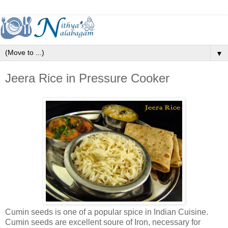
▼
Jeera Rice in Pressure Cooker
Cumin seeds is one of a popular spice in Indian Cuisine.
Cumin seeds are excellent soure of Iron, necessary for