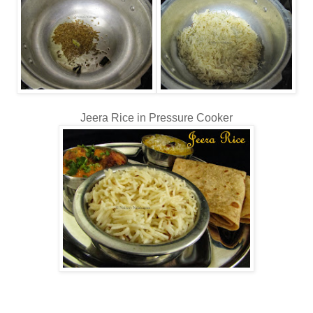
Jeera Rice in Pressure Cooker