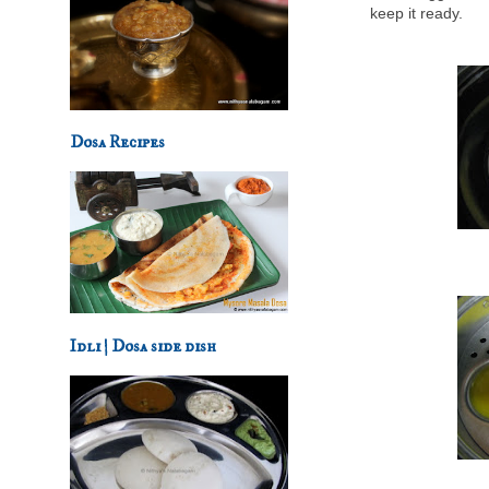
keep it ready.
Dosa Recipes
Idli | Dosa side dish