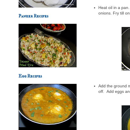
Heat oil in a pan
onions. Fry till o
Paneer Recipes
Egg Recipes
Add the ground mi
off.
Add eggs and