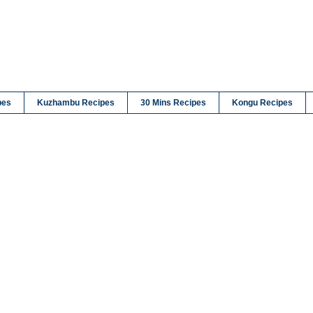
pes
Kuzhambu Recipes
30 Mins Recipes
Kongu Recipes