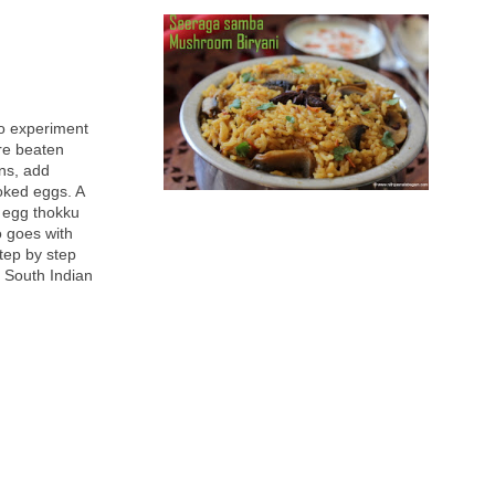
to experiment
re beaten
ons, add
oked eggs. A
s egg thokku
o goes with
step by step
g South Indian