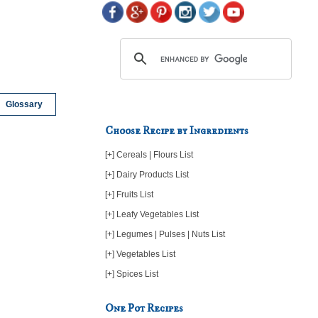
Glossary
Choose Recipe by Ingredients
[+] Cereals | Flours List
[+] Dairy Products List
[+] Fruits List
[+] Leafy Vegetables List
[+] Legumes | Pulses | Nuts List
[+] Vegetables List
[+] Spices List
One Pot Recipes