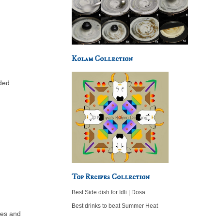
Kolam Collection
dded
Top Recipes Collection
Best Side dish for Idli | Dosa
Best drinks to beat Summer Heat
ces and