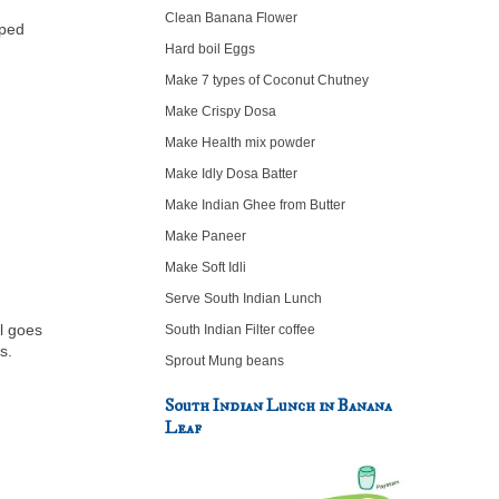
Clean Banana Flower
pped
Hard boil Eggs
Make 7 types of Coconut Chutney
Make Crispy Dosa
Make Health mix powder
Make Idly Dosa Batter
Make Indian Ghee from Butter
Make Paneer
Make Soft Idli
Serve South Indian Lunch
ll goes
South Indian Filter coffee
es.
Sprout Mung beans
South Indian Lunch in Banana
Leaf