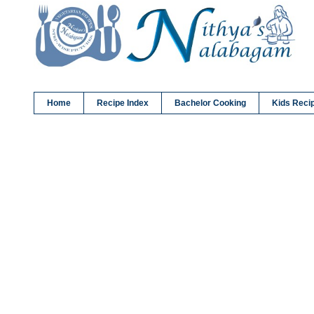
Home
Recipe Index
Bachelor Cooking
Kids Reci