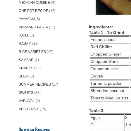
MEXICAN CUISINE
(4)
ONE POT RECIPE
(16)
PAYASAM
(5)
Ingredients:
PIZZA AND PASTA
(17)
Table 1 : To Grind
RAITA
(5)
Fennel seeds
RASAM
(12)
Red Chillies
RICE VARIETIES
(47)
Chopped Ginger
SAMBAR
(7)
Chopped Garlic
SNACKS
(52)
Cinnamon stick
Cloves
SOUP
(3)
Turmeric powder
SUMMER RECIPES
(17)
Shredded coconut
SWEETS
(38)
Tomato Medium size
VARUVAL
(2)
VEG GRAVY
(15)
Table 2:
Eggs
3
Oil
1 t
Summer Recipes