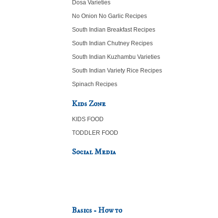
Dosa Varieties
No Onion No Garlic Recipes
South Indian Breakfast Recipes
South Indian Chutney Recipes
South Indian Kuzhambu Varieties
South Indian Variety Rice Recipes
Spinach Recipes
Kids Zone
KIDS FOOD
TODDLER FOOD
Social Media
Basics - How to