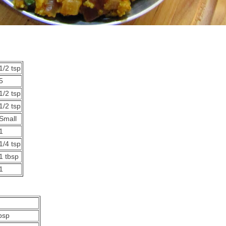
1/2 tsp
5
1/2 tsp
1/2 tsp
Small
1
1/4 tsp
1 tbsp
1
bsp