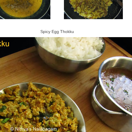
Spicy Egg Thokku