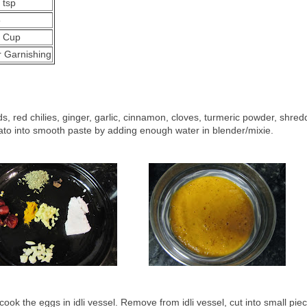
 tsp
5
2 Cup
r Garnishing
s, red chilies, ginger, garlic, cinnamon, cloves, turmeric powder, shre
to into smooth paste by adding enough water in blender/mixie.
ook the eggs in idli vessel. Remove from idli vessel, cut into small pie