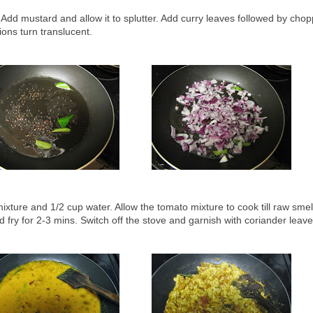
. Add mustard and allow it to splutter. Add curry leaves followed by cho
nions turn translucent.
xture and 1/2 cup water. Allow the tomato mixture to cook till raw sme
 fry for 2-3 mins. Switch off the stove and garnish with coriander leav