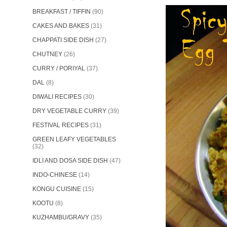
BREAKFAST / TIFFIN
(90)
CAKES AND BAKES
(31)
CHAPPATI SIDE DISH
(27)
CHUTNEY
(26)
CURRY / PORIYAL
(37)
DAL
(8)
DIWALI RECIPES
(30)
DRY VEGETABLE CURRY
(39)
FESTIVAL RECIPES
(31)
GREEN LEAFY VEGETABLES
(32)
IDLI AND DOSA SIDE DISH
(47)
INDO-CHINESE
(14)
KONGU CUISINE
(15)
KOOTU
(8)
KUZHAMBU/GRAVY
(35)