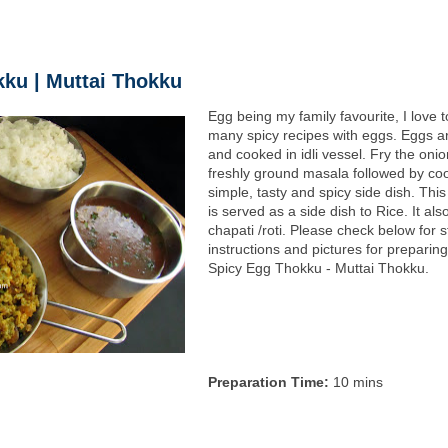
ku | Muttai Thokku
Egg being my family favourite, I love 
many spicy recipes with eggs. Eggs a
and cooked in idli vessel. Fry the oni
freshly ground masala followed by co
simple, tasty and spicy side dish. Thi
is served as a side dish to Rice. It als
chapati /roti. Please check below for 
instructions and pictures for preparin
Spicy Egg Thokku - Muttai Thokku.
Preparation Time:
10 mins