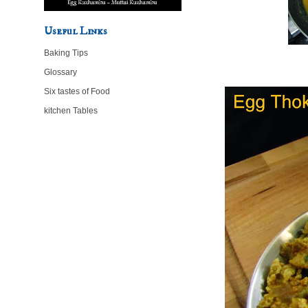
Useful Links
Baking Tips
Glossary
Six tastes of Food
kitchen Tables