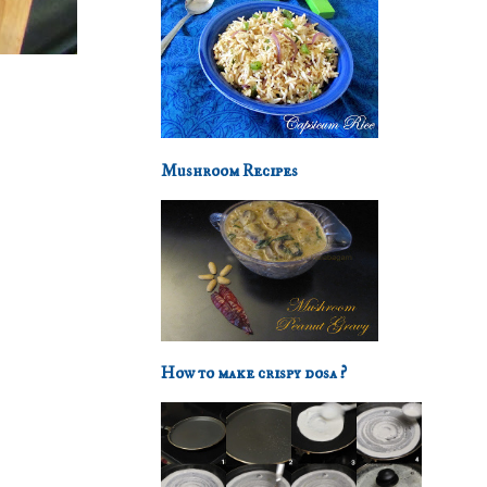
Mushroom Recipes
How to make crispy dosa ?