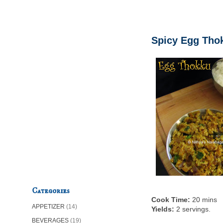
Spicy Egg Thok
Categories
Cook Time:
20 mins
APPETIZER
(14)
Yields:
2 servings.
BEVERAGES
(19)