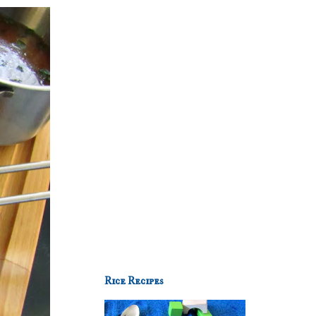
Rice Recipes