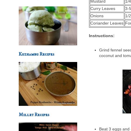
Mustard
1/4
Curry Leaves
3-
Onions
1/
Coriander Leaves
Fo
Instructions:
Grind fennel seed
Kuzhambu Recipes
coconut and toma
Millet Recipes
Beat 3 eggs and c