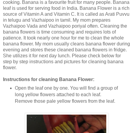
cooking. Banana is a favourite fruit for many people. Banana
leaf is used for serving food in India. Banana Flower is a rich
source of Vitamin A and Vitamin C. It is called as Arati Puvvu
in telugu and Vazhaipoo in tamil. My mom prepares
Vazhaipoo Vada and Vazhaipoo poriyal often. Cleaning the
banana flowers is time consuming and requires lots of
patience. It took nearly one hour for me to clean the whole
banana flower. My mom usually cleans banana flower during
evening and stores these cleaned banana flowers in fridge.
She utilizes it for next day lunch. Please check below for
step by step instructions and pictures for cleaning banana
flower.
Instructions for cleaning Banana Flower:
Open the leaf one by one. You will find a group of
long yellow flowers attached to each leaf.
Remove those pale yellow flowers from the leaf.