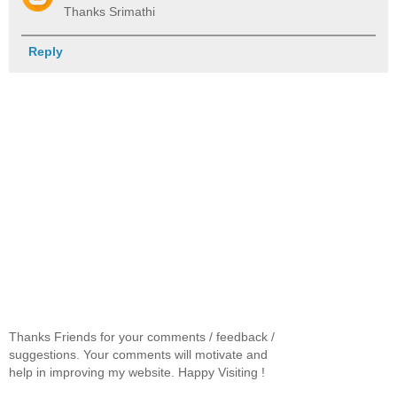
Thanks Srimathi
Reply
Thanks Friends for your comments / feedback /
suggestions. Your comments will motivate and
help in improving my website. Happy Visiting !