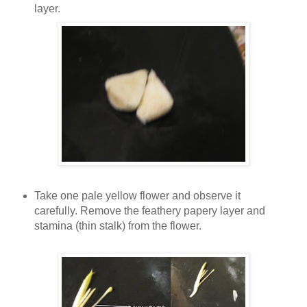
layer.
Take one pale yellow flower and observe it
carefully. Remove the feathery papery layer and
stamina (thin stalk) from the flower.