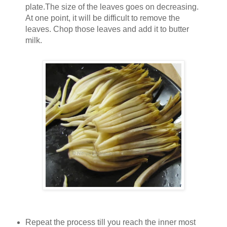
plate.The size of the leaves goes on decreasing.
At one point, it will be difficult to remove the
leaves. Chop those leaves and add it to butter
milk.
Repeat the process till you reach the inner most