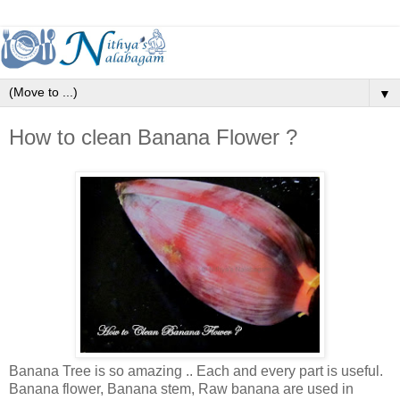
▼
How to clean Banana Flower ?
Banana Tree is so amazing .. Each and every part is useful.
Banana flower, Banana stem, Raw banana are used in