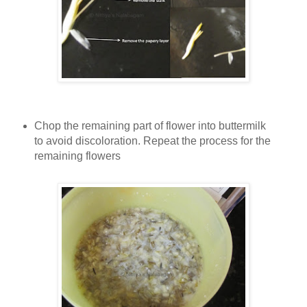
Chop the remaining part of flower into buttermilk
to avoid discoloration. Repeat the process for the
remaining flowers