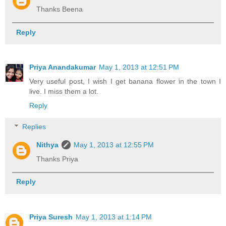
Thanks Beena
Reply
Priya Anandakumar
May 1, 2013 at 12:51 PM
Very useful post, I wish I get banana flower in the town I
live. I miss them a lot.
Reply
Replies
Nithya
May 1, 2013 at 12:55 PM
Thanks Priya
Reply
Priya Suresh
May 1, 2013 at 1:14 PM