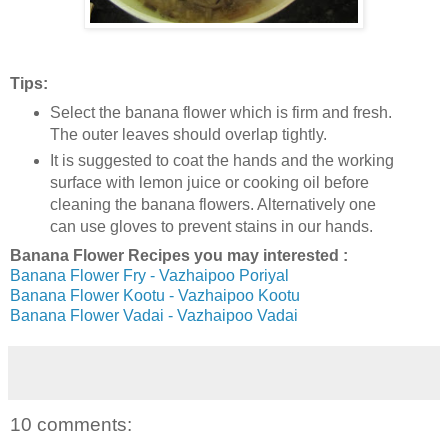
Tips:
Select the banana flower which is firm and fresh.
The outer leaves should overlap tightly.
It is suggested to coat the hands and the working
surface with lemon juice or cooking oil before
cleaning the banana flowers. Alternatively one
can use gloves to prevent stains in our hands.
Banana Flower Recipes you may interested :
Banana Flower Fry - Vazhaipoo Poriyal
Banana Flower Kootu - Vazhaipoo Kootu
Banana Flower Vadai - Vazhaipoo Vadai
10 comments: