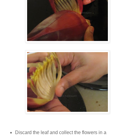
Discard the leaf and collect the flowers in a