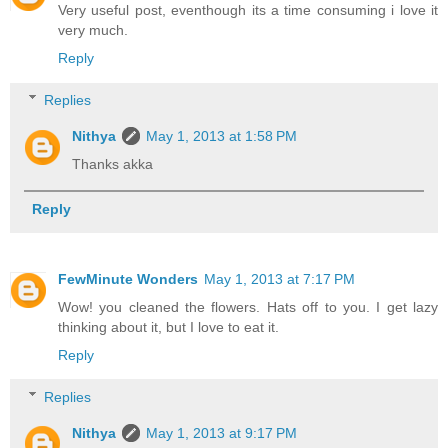
Very useful post, eventhough its a time consuming i love it
very much.
Reply
Replies
Nithya
May 1, 2013 at 1:58 PM
Thanks akka
Reply
FewMinute Wonders
May 1, 2013 at 7:17 PM
Wow! you cleaned the flowers. Hats off to you. I get lazy
thinking about it, but I love to eat it.
Reply
Replies
Nithya
May 1, 2013 at 9:17 PM