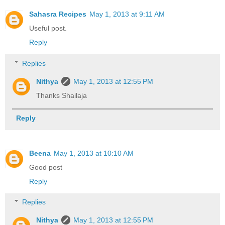
Sahasra Recipes
May 1, 2013 at 9:11 AM
Useful post.
Reply
Replies
Nithya
May 1, 2013 at 12:55 PM
Thanks Shailaja
Reply
Beena
May 1, 2013 at 10:10 AM
Good post
Reply
Replies
Nithya
May 1, 2013 at 12:55 PM