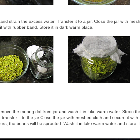
d strain the excess water. Transfer it to a jar. Close the jar with mes
it with rubber band. Store it in dark warm place.
emove the moong dal from jar and wash it in luke warm water. Strain th
transfer it to the jar.Close the jar with meshed cloth and secure it with
urs, the beans will be sprouted. Wash it in luke warm water and store it