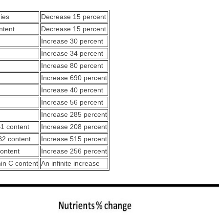
ries
Decrease 15 percent
ntent
Decrease 15 percent
Increase 30 percent
Increase 34 percent
Increase 80 percent
Increase 690 percent
Increase 40 percent
Increase 56 percent
Increase 285 percent
B1 content
Increase 208 percent
B2 content
Increase 515 percent
content
Increase 256 percent
min C content
An infinite increase