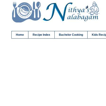
Home
Recipe Index
Bachelor Cooking
Kids Reci