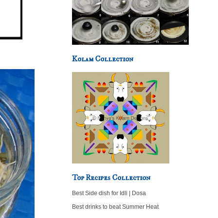
Kolam Collection
Top Recipes Collection
Best Side dish for Idli | Dosa
Best drinks to beat Summer Heat