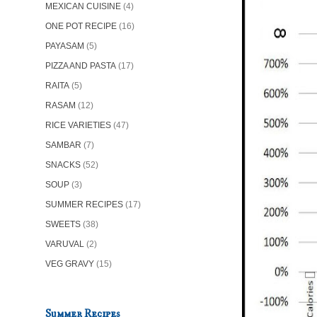
MEXICAN CUISINE
(4)
ONE POT RECIPE
(16)
PAYASAM
(5)
PIZZA AND PASTA
(17)
RAITA
(5)
RASAM
(12)
RICE VARIETIES
(47)
SAMBAR
(7)
SNACKS
(52)
SOUP
(3)
SUMMER RECIPES
(17)
SWEETS
(38)
VARUVAL
(2)
VEG GRAVY
(15)
Summer Recipes