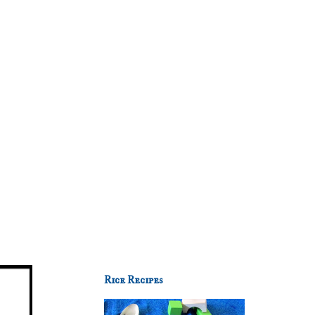
Rice Recipes