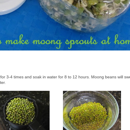
or 3-4 times and soak in water for 8 to 12 hours. Moong beans will swe
ter.