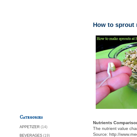
How to sprout
Categories
Nutrients Compariso
APPETIZER
(14)
The nutrient value ch
Source: http://www.me
BEVERAGES
(19)