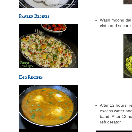
Paneer Recipes
Wash moong dal an
cloth and secure 
Egg Recipes
After 12 hours, r
excess water and 
band.
After 12 ho
refrigerator.