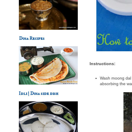
Dosa Recipes
Instructions:
Wash moong dal f
absorbing the wa
Idli | Dosa side dish