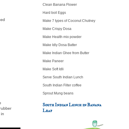
Clean Banana Flower
Hard boil Eggs
hed
Make 7 types of Coconut Chutney
Make Crispy Dosa
Make Health mix powder
Make Idly Dosa Batter
Make Indian Ghee from Butter
Make Paneer
Make Soft Idli
Serve South Indian Lunch
South Indian Filter coffee
Sprout Mung beans
e
South Indian Lunch in Banana
 rubber
Leaf
 in