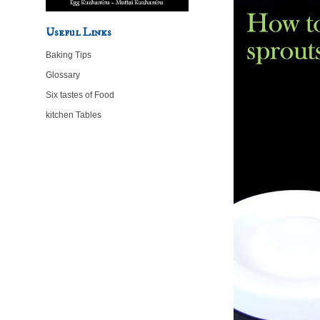
Useful Links
Baking Tips
Glossary
Six tastes of Food
kitchen Tables