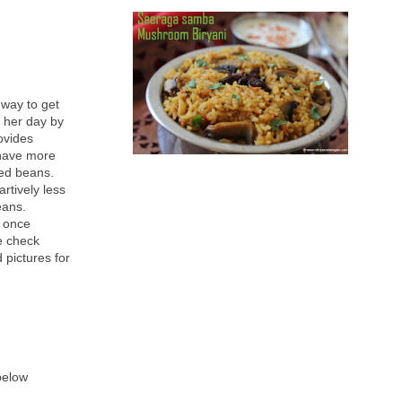
 way to get
 her day by
ovides
 have more
ed beans.
rtively less
eans.
d once
se check
 pictures for
 below