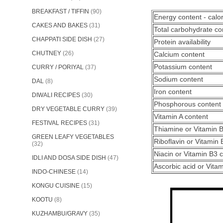
BREAKFAST / TIFFIN
(90)
Energy content - calo
CAKES AND BAKES
(31)
Total carbohydrate co
CHAPPATI SIDE DISH
(27)
Protein availability
CHUTNEY
(26)
Calcium content
Potassium content
CURRY / PORIYAL
(37)
Sodium content
DAL
(8)
Iron content
DIWALI RECIPES
(30)
Phosphorous content
DRY VEGETABLE CURRY
(39)
Vitamin A content
FESTIVAL RECIPES
(31)
Thiamine or Vitamin 
GREEN LEAFY VEGETABLES
Riboflavin or Vitamin 
(32)
Niacin or Vitamin B3 
IDLI AND DOSA SIDE DISH
(47)
Ascorbic acid or Vita
INDO-CHINESE
(14)
KONGU CUISINE
(15)
KOOTU
(8)
KUZHAMBU/GRAVY
(35)