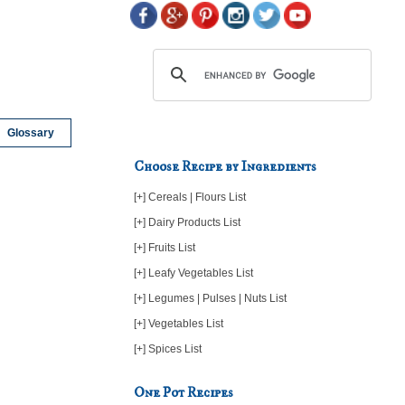
Glossary
Choose Recipe by Ingredients
[+] Cereals | Flours List
[+] Dairy Products List
[+] Fruits List
[+] Leafy Vegetables List
[+] Legumes | Pulses | Nuts List
[+] Vegetables List
[+] Spices List
One Pot Recipes