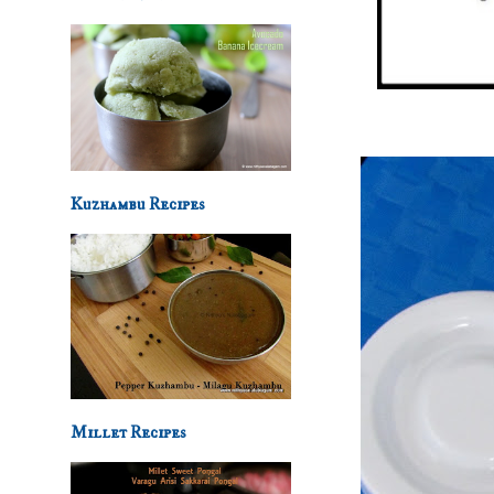
Kuzhambu Recipes
Millet Recipes