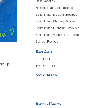
Dosa Varieties
No Onion No Garlic Recipes
South Indian Breakfast Recipes
South Indian Chutney Recipes
South Indian Kuzhambu Varieties
South Indian Variety Rice Recipes
Spinach Recipes
Kids Zone
KIDS FOOD
lls up
TODDLER FOOD
Social Media
Basics - How to