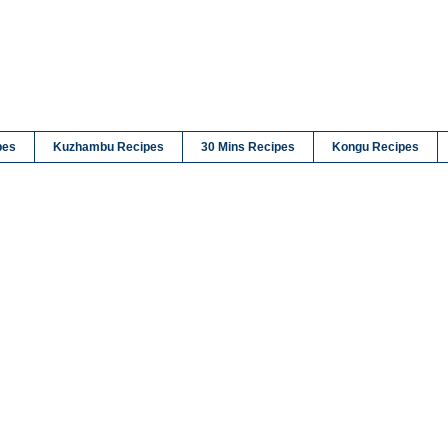
pes
Kuzhambu Recipes
30 Mins Recipes
Kongu Recipes