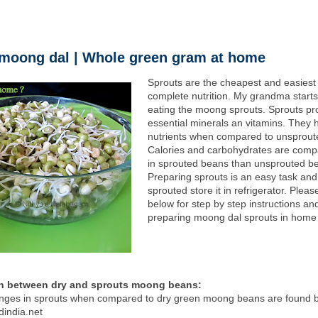
 moong dal | Whole green gram at home
Sprouts are the cheapest and easiest
complete nutrition. My grandma starts
eating the moong sprouts. Sprouts pr
essential minerals an vitamins. They
nutrients when compared to unsprout
Calories and carbohydrates are compa
in sprouted beans than unsprouted b
Preparing sprouts is an easy task an
sprouted store it in refrigerator. Plea
below for step by step instructions and
preparing moong dal sprouts in home
n between dry and sprouts moong beans:
anges in sprouts when compared to dry green moong beans are found
dindia.net