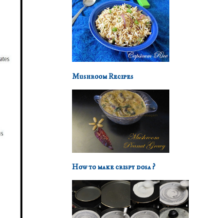
Mushroom Recipes
How to make crispy dosa ?