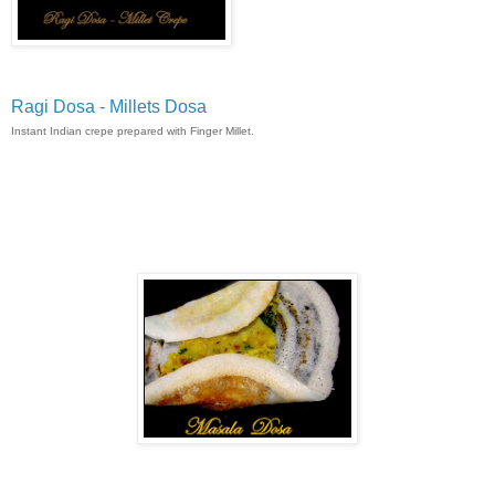
Ragi Dosa - Millets Dosa
Instant Indian crepe prepared with Finger Millet.