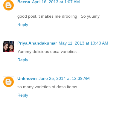
Beena
April 16, 2013 at 1:07 AM
good post.It makes me drooling . So yuumy
Reply
Priya Anandakumar
May 11, 2013 at 10:40 AM
Yummy delicious dosa varieties...
Reply
Unknown
June 25, 2014 at 12:39 AM
so many varieties of dosa items
Reply