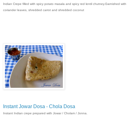
Indian Crepe filled with spicy potato masala and spicy red lentil chutney.Garnished with
coriander leaves, shredded carrot and shredded coconut
Instant Jowar Dosa - Chola Dosa
Instant Indian crepe prepared with Jowar / Cholam / Jonna.