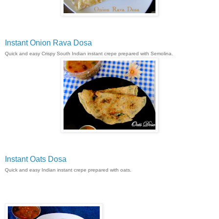
Instant Onion Rava Dosa
Quick and easy Crispy South Indian instant crepe prepared with Semolina.
Instant Oats Dosa
Quick and easy Indian instant crepe prepared with oats.