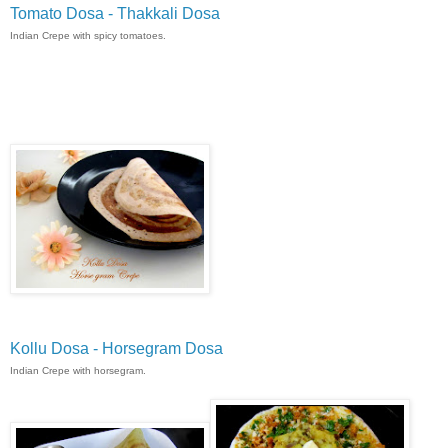
Tomato Dosa - Thakkali Dosa
Indian Crepe with spicy tomatoes.
Kollu Dosa - Horsegram Dosa
Indian Crepe with horsegram.