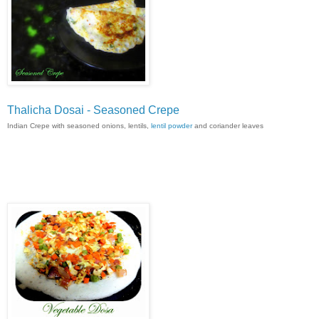
Thalicha Dosai - Seasoned Crepe
Indian Crepe with seasoned onions, lentils,
lentil powder
and coriander leaves