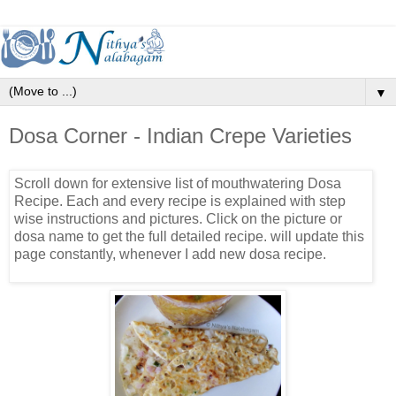
▼
Dosa Corner - Indian Crepe Varieties
Scroll down for extensive list of mouthwatering Dosa
Recipe. Each and every recipe is explained with step
wise instructions and pictures. Click on the picture or
dosa name to get the full detailed recipe. will update this
page constantly, whenever I add new dosa recipe.