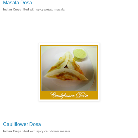
Masala Dosa
Indian Crepe filled with spicy potato masala.
Cauliflower Dosa
Indian Crepe filled with spicy cauliflower masala.