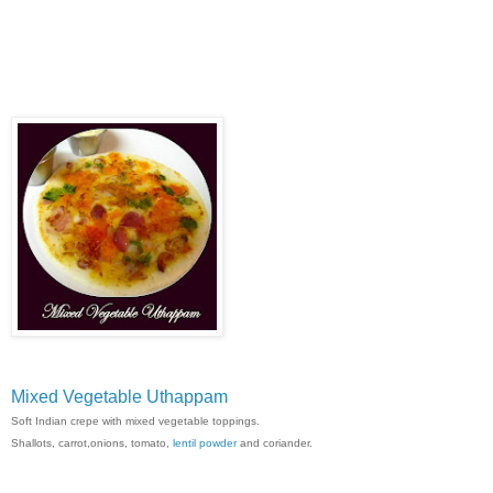
Mixed Vegetable Uthappam
Soft Indian crepe with mixed vegetable toppings.
Shallots, carrot,onions, tomato,
lentil powder
and coriander.