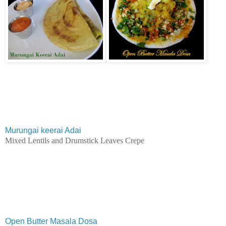
Murungai keerai Adai
Mixed Lentils and Drumstick Leaves Crepe
Open Butter Masala Dosa