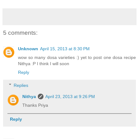
5 comments:
Unknown
April 15, 2013 at 8:30 PM
wow so many dosa varieties :) yet to post one dosa recipe
Nithya :P I think I will soon
Reply
Replies
Nithya
April 23, 2013 at 9:26 PM
Thanks Priya
Reply