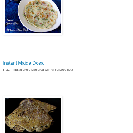
Instant Maida Dosa
Instant Indian crepe prepared with All purpose flour