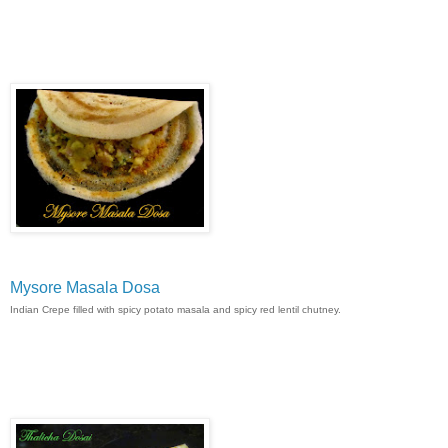
Mysore Masala Dosa
Indian Crepe filled with spicy potato masala and spicy red lentil chutney.