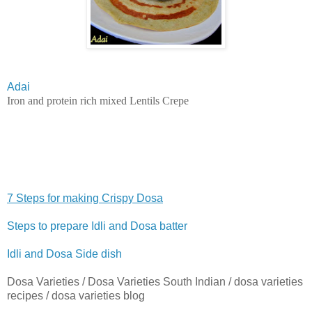
Adai
Iron and protein rich mixed Lentils Crepe
7 Steps for making Crispy Dosa
Steps to prepare Idli and Dosa batter
Idli and Dosa Side dish
Dosa Varieties / Dosa Varieties South Indian / dosa varieties
recipes / dosa varieties blog