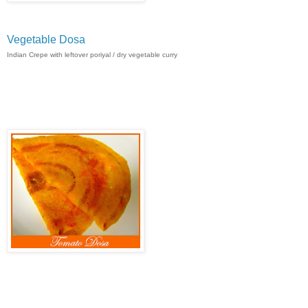
Vegetable Dosa
Indian Crepe with leftover poriyal / dry vegetable curry