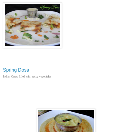
Spring Dosa
Indian Crepe filled with spicy vegetables